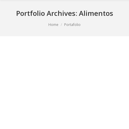
Portfolio Archives:
Alimentos
You are here:
Home
Portafolio