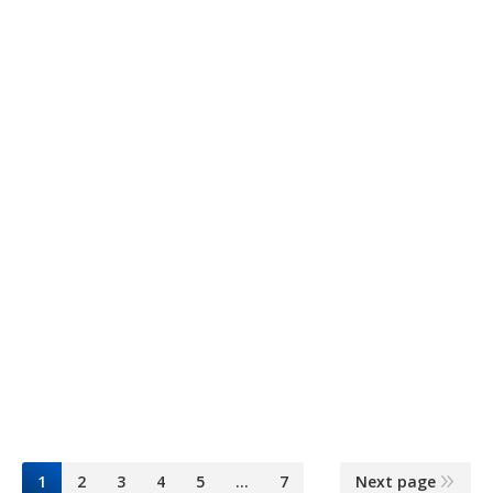
3 litros Rectg.
Planta Los Teques
6 mayo, 2015
Aceites
By
Dominguez & Cía
1
2
3
4
5
…
7
Next page