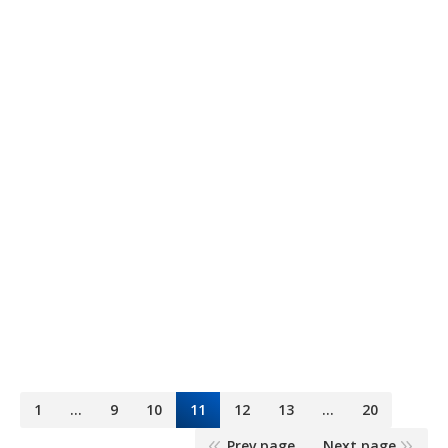
8 Onz.
Continental
6 mayo, 2015
Maltas
By
Dominguez & Cía
1
…
9
10
11
12
13
…
20
Prev page
Next page