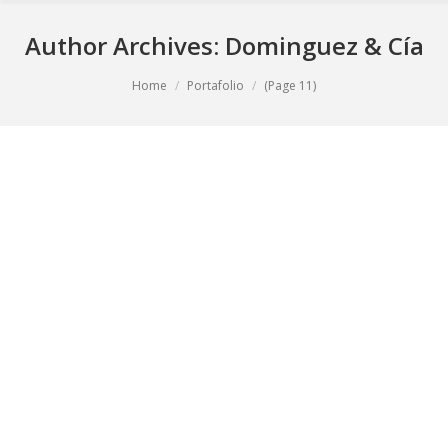
Author Archives:
Dominguez & Cía
You are here:
Home
Portafolio
(Page 11)