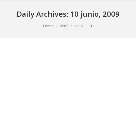
Daily Archives:
10 junio, 2009
You are here:
Home
2009
junio
10