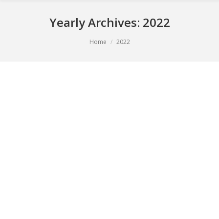
Yearly Archives:
2022
You are here:
Home
2022